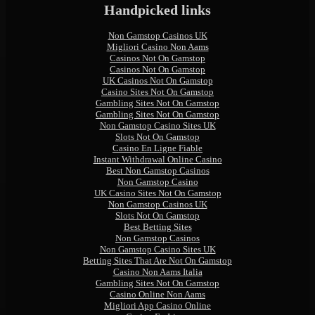
Handpicked links
Non Gamstop Casinos UK
Migliori Casino Non Aams
Casinos Not On Gamstop
Casinos Not On Gamstop
UK Casinos Not On Gamstop
Casino Sites Not On Gamstop
Gambling Sites Not On Gamstop
Gambling Sites Not On Gamstop
Non Gamstop Casino Sites UK
Slots Not On Gamstop
Casino En Ligne Fiable
Instant Withdrawal Online Casino
Best Non Gamstop Casinos
Non Gamstop Casino
UK Casino Sites Not On Gamstop
Non Gamstop Casinos UK
Slots Not On Gamstop
Best Betting Sites
Non Gamstop Casinos
Non Gamstop Casino Sites UK
Betting Sites That Are Not On Gamstop
Casino Non Aams Italia
Gambling Sites Not On Gamstop
Casino Online Non Aams
Migliori App Casino Online