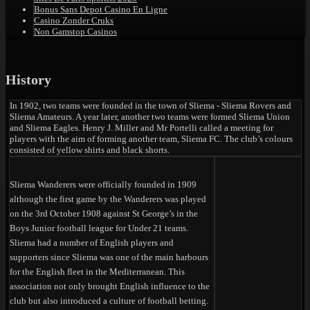
Bonus Sans Depot Casino En Ligne
Casino Zonder Cruks
Non Gamstop Casinos
History
In 1902, two teams were founded in the town of Sliema - Sliema Rovers and
Sliema Amateurs. A year later, another two teams were formed Sliema Union
and Sliema Eagles. Henry J. Miller and Mr Portelli called a meeting for
players with the aim of forming another team, Sliema FC. The club’s colours
consisted of yellow shirts and black shorts.
Sliema Wanderers were officially founded in 1909
although the first game by the Wanderers was played
on the 3rd October 1908 against St George’s in the
Boys Junior football league for Under 21 teams.
Sliema had a number of English players and
supporters since Sliema was one of the main harbours
for the English fleet in the Mediterranean. This
association not only brought English influence to the
club but also introduced a culture of football betting.