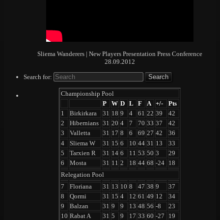
Sliema Wanderers | New Players Presentation Press Conference
28.09.2012
Search for:
Championship Pool
P
W
D
L
F
A
+/-
Pts
1
Birkirkara
31
18
9
4
61
22
39
42
2
Hibernians
31
20
4
7
70
33
37
42
3
Valletta
31
17
8
6
69
27
42
36
4
Sliema W
31
15
6
10
44
31
13
33
5
Tarxien R
31
14
6
11
53
50
3
29
6
Mosta
31
11
2
18
44
68
-24
18
Relegation Pool
7
Floriana
31
13
10
8
47
38
9
37
8
Qormi
31
15
4
12
61
49
12
34
9
Balzan
31
9
9
13
48
56
-8
23
10
Rabat A
31
5
9
17
33
60
-27
19