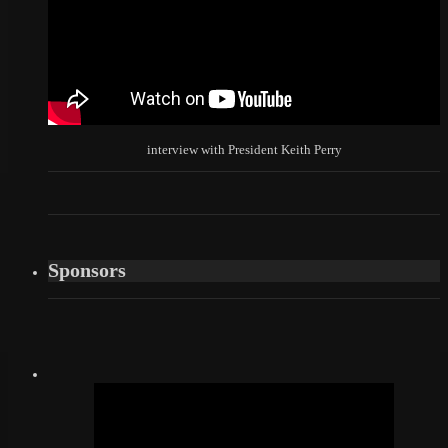
interview with President Keith Perry
Sponsors