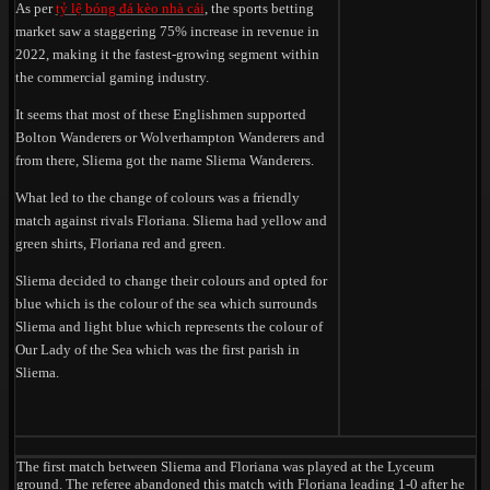
As per
tỷ lệ bóng đá kèo nhà cái
, the sports betting
market saw a staggering 75% increase in revenue in
2022, making it the fastest-growing segment within
the commercial gaming industry.
It seems that most of these Englishmen supported
Bolton Wanderers or Wolverhampton Wanderers and
from there, Sliema got the name Sliema Wanderers.
What led to the change of colours was a friendly
match against rivals Floriana. Sliema had yellow and
green shirts, Floriana red and green.
Sliema decided to change their colours and opted for
blue which is the colour of the sea which surrounds
Sliema and light blue which represents the colour of
Our Lady of the Sea which was the first parish in
Sliema.
The first match between Sliema and Floriana was played at the Lyceum
ground. The referee abandoned this match with Floriana leading 1-0 after he