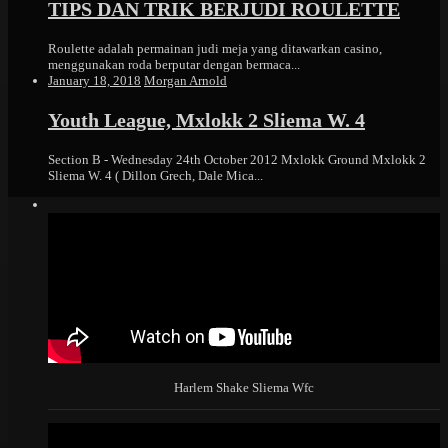
TIPS DAN TRIK BERJUDI ROULETTE
Roulette adalah permainan judi meja yang ditawarkan casino,
menggunakan roda berputar dengan bermaca...
January 18, 2018
Morgan Arnold
Youth League, Mxlokk 2 Sliema W. 4
Section B - Wednesday 24th October 2012 Mxlokk Ground Mxlokk 2
Sliema W. 4 ( Dillon Grech, Dale Mica...
Harlem Shake Sliema Wfc