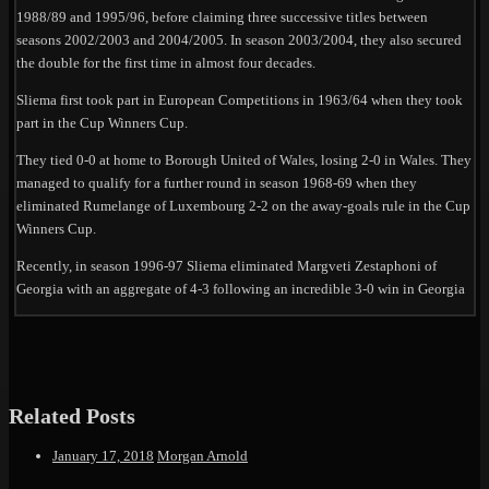
1988/89 and 1995/96, before claiming three successive titles between
seasons 2002/2003 and 2004/2005. In season 2003/2004, they also secured
the double for the first time in almost four decades.
Sliema first took part in European Competitions in 1963/64 when they took
part in the Cup Winners Cup.
They tied 0-0 at home to Borough United of Wales, losing 2-0 in Wales. They
managed to qualify for a further round in season 1968-69 when they
eliminated Rumelange of Luxembourg 2-2 on the away-goals rule in the Cup
Winners Cup.
Recently, in season 1996-97 Sliema eliminated Margveti Zestaphoni of
Georgia with an aggregate of 4-3 following an incredible 3-0 win in Georgia
Related Posts
January 17, 2018
Morgan Arnold