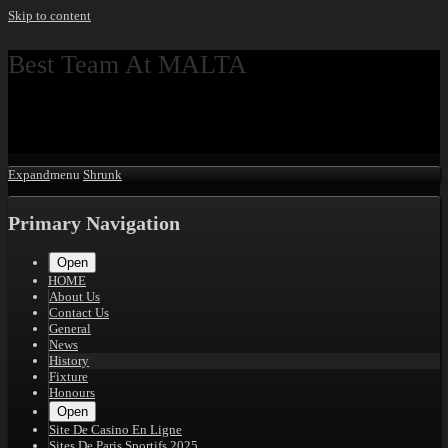
Skip to content
Best Team At MALTA
Expand
menu
Shrunk
Primary Navigation
Open
HOME
About Us
Contact Us
General
News
History
Fixture
Honours
Open
Site De Casino En Ligne
Sites De Paris Sportifs 2025