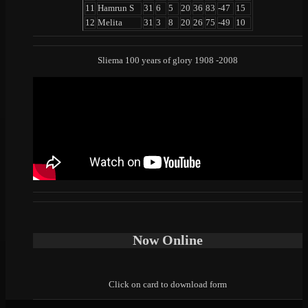
11
Hamrun S
31
6
5
20
36
83
-47
15
12
Melita
31
3
8
20
26
75
-49
10
Sliema 100 years of glory 1908 -2008
Now Online
Click on card to download form