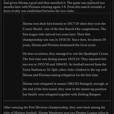
had given Sliema a goal and then annulled it. The game was replayed two
months later with Floriana winning again 1-0. From this match onwards, a
keen rivalry was established between the two clubs.
Sliema won their first honour in 1917/18 when they won the
Cousis Shield - one of the first Knock-Out competitions. The
first league title arrived two years later. Their first
championship win was in 1919/20. Since then, for almost 50
years, Sliema and Floriana dominated the local scene.
On four occasions, they managed to win the Quadruple Crown.
The first time was during season 1923/24. They repeated this
success in 1955/56 and 1964/65. As football moved from the
Gzira Stadium to Ta’ Qali, other clubs climbed to the top with
Sliema and Floriana tasting relegation for the first time.
Sliema were relegated in season 1982/83.Strangely enough, at
the end of the first round, they were in the runner-up position
but finally were relegated together with Zebbug Rangers.
After winning the First Division championship, they were back among the
elite of Maltese football. Sliema Wanderers won two Premier League titles in