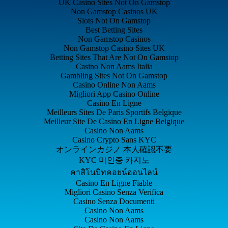
UK Casino Sites Not On Gamstop
Non Gamstop Casinos UK
Slots Not On Gamstop
Best Betting Sites
Non Gamstop Casinos
Non Gamstop Casino Sites UK
Betting Sites That Are Not On Gamstop
Casino Non Aams Italia
Gambling Sites Not On Gamstop
Casino Online Non Aams
Migliori App Casino Online
Casino En Ligne
Meilleurs Sites De Paris Sportifs Belgique
Meilleur Site De Casino En Ligne Belgique
Casino Non Aams
Casino Crypto Sans KYC
オンラインカジノ 本人確認不要
KYC 미인증 카지노
คาสิโนบิทคอยน์ออนไลน์
Casino En Ligne Fiable
Migliori Casino Senza Verifica
Casino Senza Documenti
Casino Non Aams
Casino Non Aams