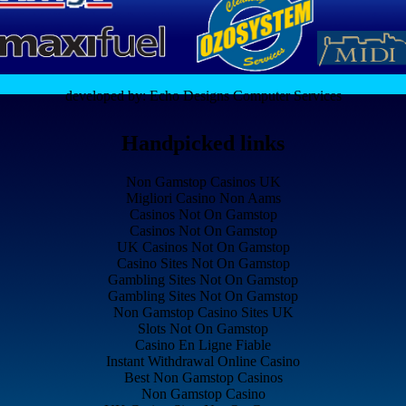
developed by: Echo Designs Computer Services
Handpicked links
Non Gamstop Casinos UK
Migliori Casino Non Aams
Casinos Not On Gamstop
Casinos Not On Gamstop
UK Casinos Not On Gamstop
Casino Sites Not On Gamstop
Gambling Sites Not On Gamstop
Gambling Sites Not On Gamstop
Non Gamstop Casino Sites UK
Slots Not On Gamstop
Casino En Ligne Fiable
Instant Withdrawal Online Casino
Best Non Gamstop Casinos
Non Gamstop Casino