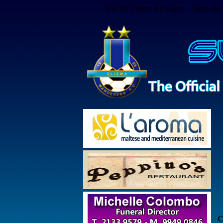
Site De Casino En Ligne
Sites De 
C