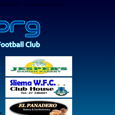
onder Cruks
Non Gamstop Casinos
r.