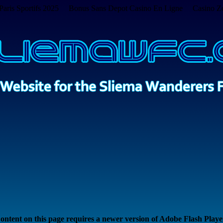
Paris Sportifs 2025
Bonus Sans Depot Casino En Ligne
Casino Z
ontent on this page requires a newer version of Adobe Flash Playe