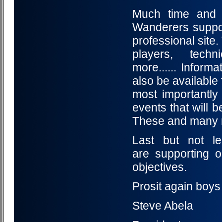
Much time and 
Wanderers support
professional site.
players, tec
more...... Inform
also be available 
most importantly 
events that will 
These and many mo
Last but not l
are supporting 
objectives.
Prosit again boys
Steve Abela