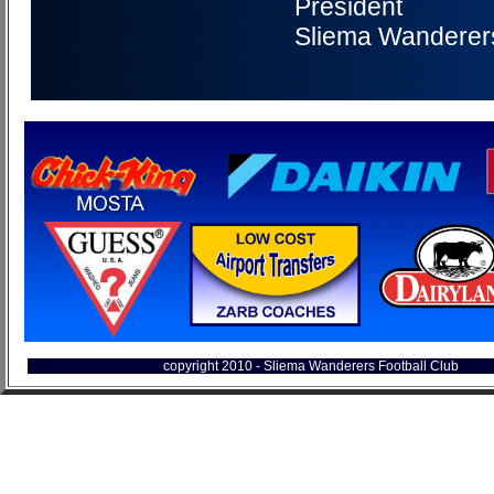
President
Sliema Wanderer
copyright 2010 - Sliema Wanderers Football Club
Handp