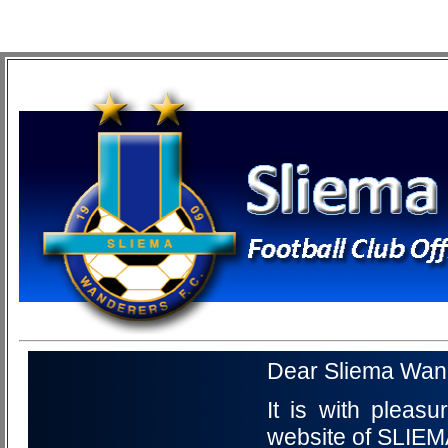
Site De Casino En Ligne
Sites De Paris Sportifs 2025
Bo
Thursday, August 06,
Dear Sliema Wand
It is with pleasu
website of SLI