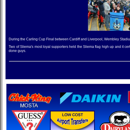
During the Carling Cup Final between Cardiff and Liverpool, Wembley Stadiu
Two of Sliema's most loyal supporters held the Sliema flag high up and it cer
done guys.