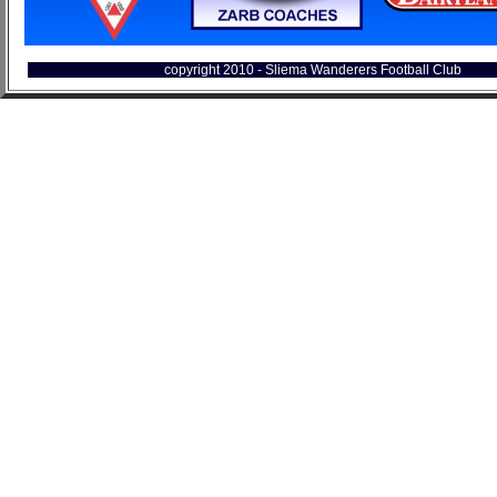
copyright 2010 - Sliema Wanderers Football Club
Handp
Non Gams
Migliori 
Casinos 
Casinos 
UK Casinos
Casino Site