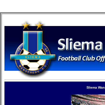
Site De Casino En Ligne
Sites De Paris Sportifs 2025
Bo
Friday, August 07, 
Sliema Wan