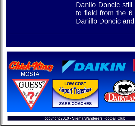
Danilo Doncic stil
to field from the 6
Danillo Doncic and
copyright 2010 - Sliema Wanderers Football Club