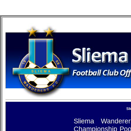
Site De Casino En Ligne
Sites De Paris Sportifs 2025
Bo
Friday, August 07, 
Sl
Sliema Wanderer
Championship Pool