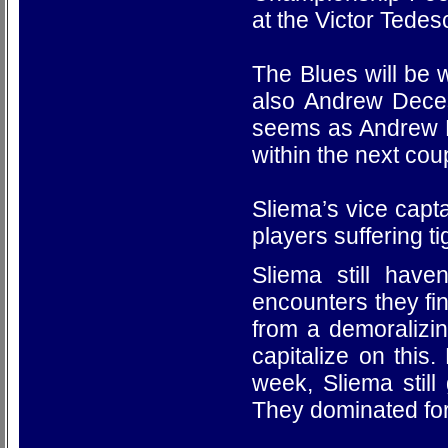
at the Victor Tede
The Blues will be
also Andrew Deces
seems as Andrew D
within the next coup
Sliema’s vice captai
players suffering t
Sliema still hav
encounters they fi
from a demoralizin
capitalize on this
week, Sliema stil
They dominated for