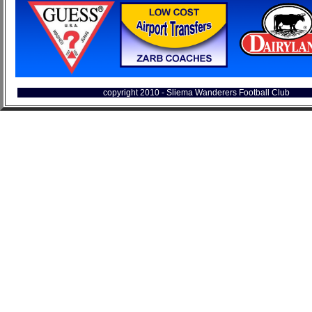
copyright 2010 - Sliema Wanderers Football Club
Handp
Non Gams
Migliori 
Casinos 
Casinos 