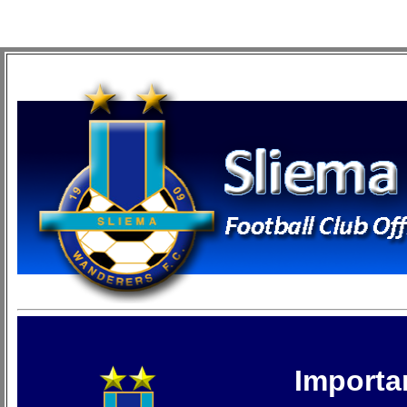
Site De Casino En Ligne
Sites De Paris Sportifs 2025
Bo
Sunday, August 09, 
Importan