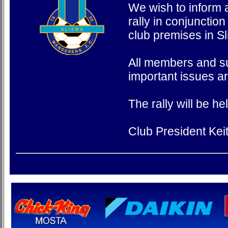
We wish to inform a
rally in conjunctio
club premises in S
All members and su
important issues a
The rally will be h
Club President Keit