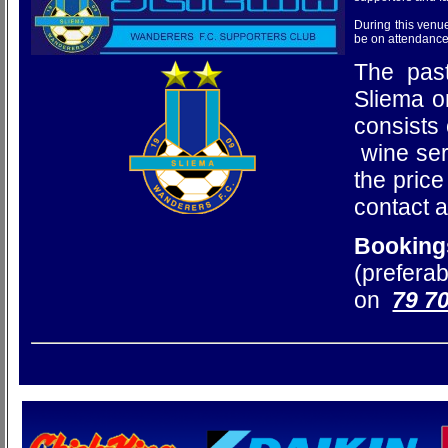
During this venu
be on attendance
The past
Sliema o
consists 
wine serv
the price
contact 
Booking
(preferab
on
79 7