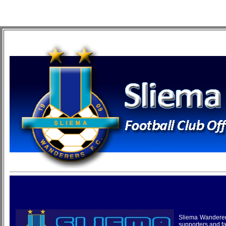
Site De Casino En Ligne
Sites De Paris Sportifs 2025
Bo
Friday, August 07, 
Sliema Wanderers
supporters and f