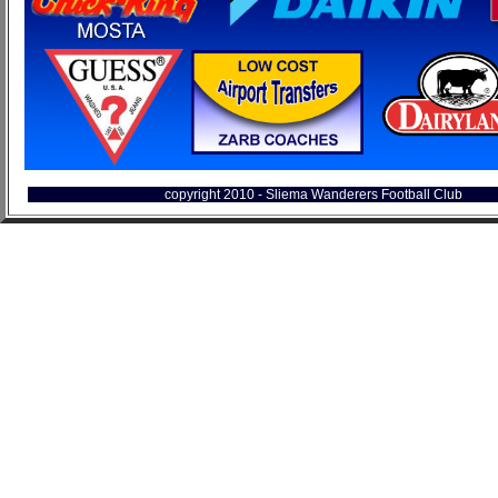
copyright 2010 - Sliema Wanderers Football Club
Handp
Non Gams
Migliori 
Casinos 
Casinos 