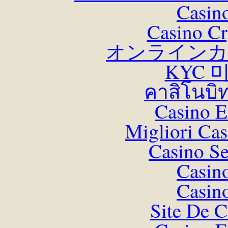
Casin
Casino C
オンラインカ
KYC 
คาสิโนบิ
Casino E
Migliori Cas
Casino S
Casin
Casin
Site De C