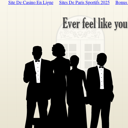
Site De Casino En Ligne
Sites De Paris Sportifs 2025
Bonus 