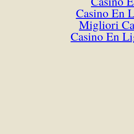
Casino E
Casino En L
Migliori 
Casino En Li