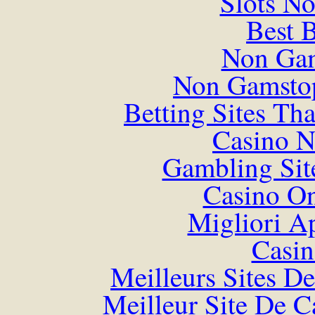
Slots N
Best B
Non Gam
Non Gamstop
Betting Sites Th
Casino N
Gambling Sit
Casino O
Migliori A
Casin
Meilleurs Sites De
Meilleur Site De 