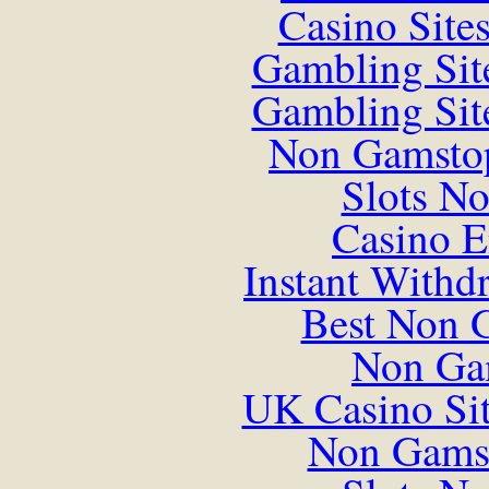
Casino Site
Gambling Sit
Gambling Sit
Non Gamstop
Slots N
Casino E
Instant Withd
Best Non 
Non Ga
UK Casino Si
Non Gams