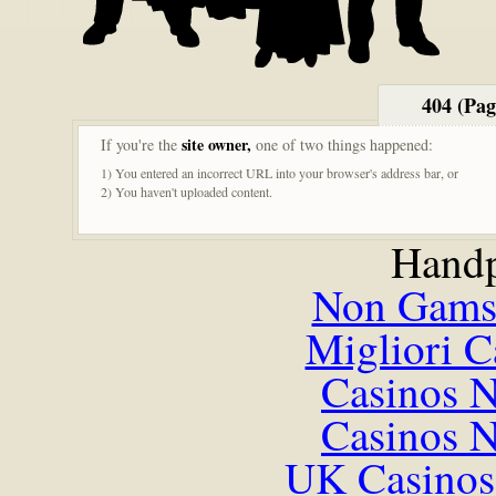
404 (Pa
site owner,
If you're the
one of two things happened:
1) You entered an incorrect URL into your browser's address bar, or
2) You haven't uploaded content.
Handp
Non Gams
Migliori 
Casinos 
Casinos 
UK Casinos